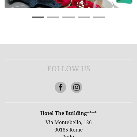
FOLLOW US
Facebook
Instagram
ADDRESS
Hotel The Building****
Via Montebello, 126
00185 Rome
Italy