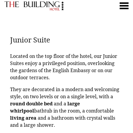
nu
JUNIOR SUITE
Junior Suite
Located on the top floor of the hotel, our Junior
Suites enjoy a privileged position, overlooking
the gardens of the English Embassy or on our
outdoor terraces.
They are decorated in a modern and welcoming
style, on two levels or on a single level, with a
round double bed
and a
large
whirlpool
bathtub in the room, a comfortable
living area
and a bathroom with crystal walls
and a large shower.