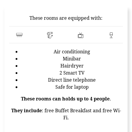
CONTENT BLOCKS
These rooms are equipped with:
Air conditioning
Minibar
Hairdryer
2 Smart TV
Direct line telephone
Safe for laptop
These rooms can holds up to 4 people
.
They include
: free Buffet Breakfast and free Wi-
Fi.