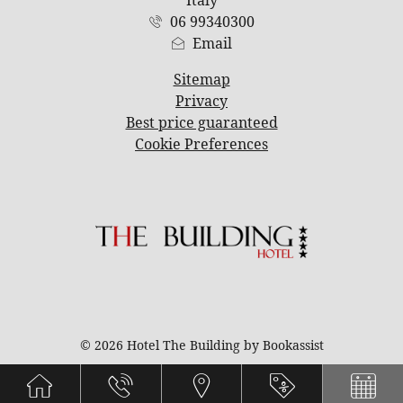
06 99340300
Email
Sitemap
Privacy
Best price guaranteed
Cookie Preferences
© 2026 Hotel The Building by Bookassist