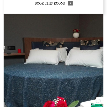
BOOK THIS ROOM!