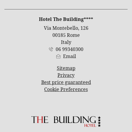
ADDRESS
Hotel The Building****
Via Montebello, 126
00185 Rome
Italy
06 99340300
Email
Sitemap
Privacy
Best price guaranteed
Cookie Preferences