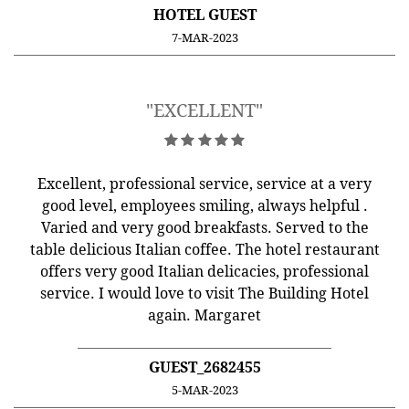
HOTEL GUEST
7-MAR-2023
"EXCELLENT"
Excellent, professional service, service at a very
good level, employees smiling, always helpful .
Varied and very good breakfasts. Served to the
table delicious Italian coffee. The hotel restaurant
offers very good Italian delicacies, professional
service. I would love to visit The Building Hotel
again. Margaret
GUEST_2682455
5-MAR-2023