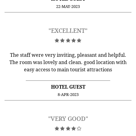
22-MAY-2023
"EXCELLENT"
The staff were very inviting, pleasant and helpful.
The room was lovely and clean. good location with
easy access to main tourist attractions
HOTEL GUEST
8-APR-2023
"VERY GOOD"