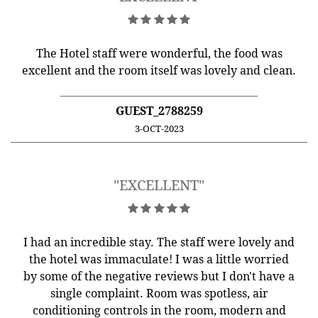
The Hotel staff were wonderful, the food was
excellent and the room itself was lovely and clean.
GUEST_2788259
3-OCT-2023
"EXCELLENT"
I had an incredible stay. The staff were lovely and
the hotel was immaculate! I was a little worried
by some of the negative reviews but I don't have a
single complaint. Room was spotless, air
conditioning controls in the room, modern and