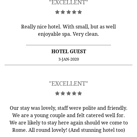
"EXCELLENT"
Really nice hotel. With small, but as well
enjoyable spa. Very clean.
HOTEL GUEST
3-JAN-2020
"EXCELLENT"
Our stay was lovely, staff were polite and friendly.
We are a young couple and felt catered well for.
We are likely to stay here again should we come to
Rome. All round lovely! (And stunning hotel too)