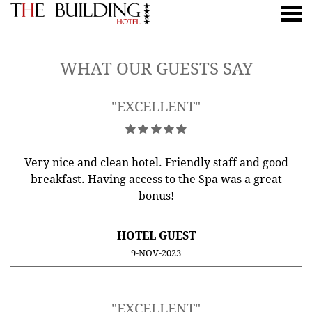
nu
CUSTOMER REVIEWS
WHAT OUR GUESTS SAY
"EXCELLENT"
Very nice and clean hotel. Friendly staff and good
breakfast. Having access to the Spa was a great
bonus!
HOTEL GUEST
9-NOV-2023
"EXCELLENT"