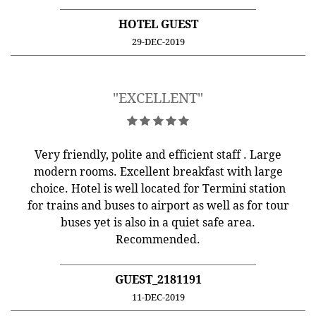
HOTEL GUEST
29-DEC-2019
"EXCELLENT"
Very friendly, polite and efficient staff . Large
modern rooms. Excellent breakfast with large
choice. Hotel is well located for Termini station
for trains and buses to airport as well as for tour
buses yet is also in a quiet safe area.
Recommended.
GUEST_2181191
11-DEC-2019