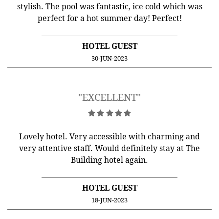
stylish. The pool was fantastic, ice cold which was
perfect for a hot summer day! Perfect!
HOTEL GUEST
30-JUN-2023
"EXCELLENT"
Lovely hotel. Very accessible with charming and
very attentive staff. Would definitely stay at The
Building hotel again.
HOTEL GUEST
18-JUN-2023