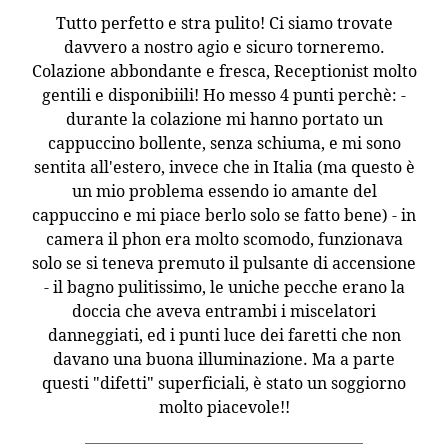
Tutto perfetto e stra pulito! Ci siamo trovate
davvero a nostro agio e sicuro torneremo.
Colazione abbondante e fresca, Receptionist molto
gentili e disponibiili! Ho messo 4 punti perchè: -
durante la colazione mi hanno portato un
cappuccino bollente, senza schiuma, e mi sono
sentita all'estero, invece che in Italia (ma questo è
un mio problema essendo io amante del
cappuccino e mi piace berlo solo se fatto bene) - in
camera il phon era molto scomodo, funzionava
solo se si teneva premuto il pulsante di accensione
- il bagno pulitissimo, le uniche pecche erano la
doccia che aveva entrambi i miscelatori
danneggiati, ed i punti luce dei faretti che non
davano una buona illuminazione. Ma a parte
questi "difetti" superficiali, è stato un soggiorno
molto piacevole!!