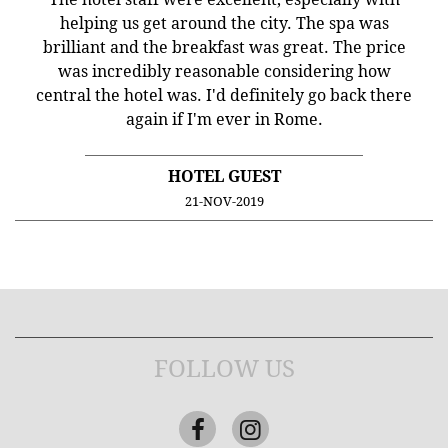
helping us get around the city. The spa was
brilliant and the breakfast was great. The price
was incredibly reasonable considering how
central the hotel was. I'd definitely go back there
again if I'm ever in Rome.
HOTEL GUEST
21-NOV-2019
FOLLOW US
Facebook
Instagram