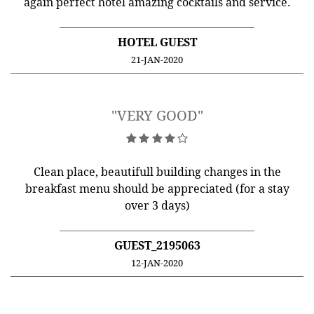
again perfect hotel amazing cocktails and service.
HOTEL GUEST
21-JAN-2020
"VERY GOOD"
Clean place, beautifull building changes in the
breakfast menu should be appreciated (for a stay
over 3 days)
GUEST_2195063
12-JAN-2020