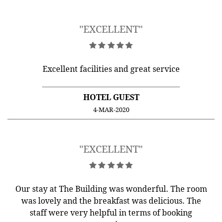
"EXCELLENT"
Excellent facilities and great service
HOTEL GUEST
4-MAR-2020
"EXCELLENT"
Our stay at The Building was wonderful. The room
was lovely and the breakfast was delicious. The
staff were very helpful in terms of booking