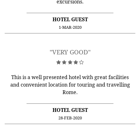
excursions.
HOTEL GUEST
1-MAR-2020
"VERY GOOD"
This is a well presented hotel with great facilities
and convenient location for touring and travelling
Rome.
HOTEL GUEST
28-FEB-2020