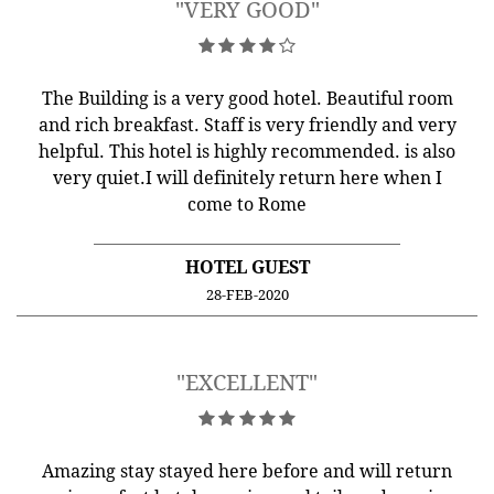
"VERY GOOD"
The Building is a very good hotel. Beautiful room
and rich breakfast. Staff is very friendly and very
helpful. This hotel is highly recommended. is also
very quiet.I will definitely return here when I
come to Rome
HOTEL GUEST
28-FEB-2020
"EXCELLENT"
Amazing stay stayed here before and will return