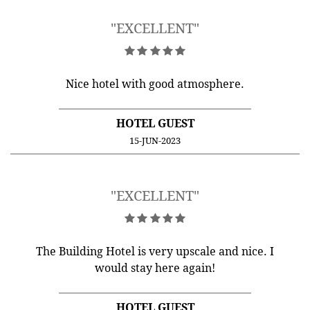
"EXCELLENT"
Nice hotel with good atmosphere.
HOTEL GUEST
15-JUN-2023
"EXCELLENT"
The Building Hotel is very upscale and nice. I
would stay here again!
HOTEL GUEST