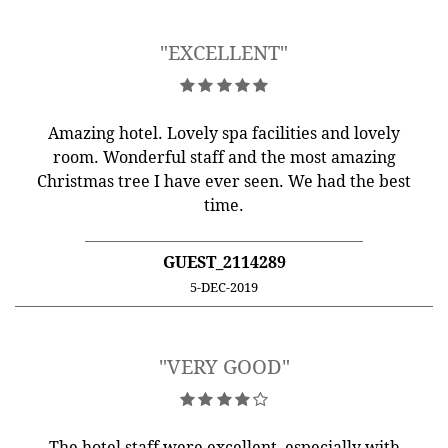
"EXCELLENT"
Amazing hotel. Lovely spa facilities and lovely
room. Wonderful staff and the most amazing
Christmas tree I have ever seen. We had the best
time.
GUEST_2114289
5-DEC-2019
"VERY GOOD"
The hotel staff were excellent, especially with