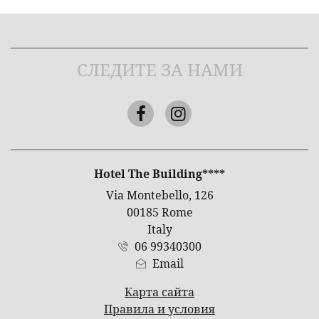
СЛЕДИТЕ ЗА НАМИ
Facebook
Instagram
АДРЕС
Hotel The Building****
Via Montebello, 126
00185 Rome
Italy
06 99340300
Email
Карта сайта
Правила и условия