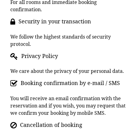
For all rooms and immediate booking
confirmation.
Security in your transaction
We follow the highest standards of security
protocol.
Privacy Policy
We care about the privacy of your personal data.
Booking confirmation by e-mail / SMS
You will receive an email confirmation with the
reservation and if you wish, you may request that
we confirm your booking by mobile SMS.
Cancellation of booking