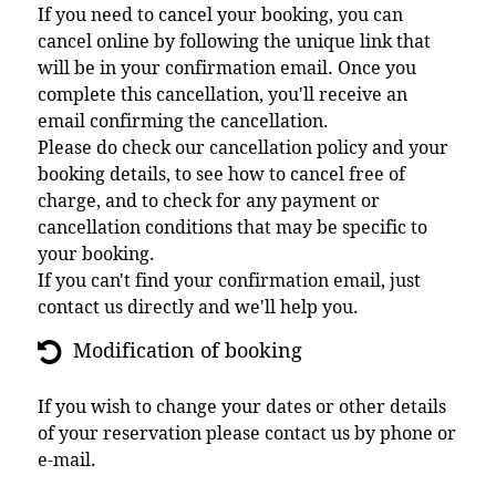
If you need to cancel your booking, you can
cancel online by following the unique link that
will be in your confirmation email. Once you
complete this cancellation, you'll receive an
email confirming the cancellation.
Please do check our cancellation policy and your
booking details, to see how to cancel free of
charge, and to check for any payment or
cancellation conditions that may be specific to
your booking.
If you can't find your confirmation email, just
contact us directly and we'll help you.
Modification of booking
If you wish to change your dates or other details
of your reservation please contact us by phone or
e-mail.