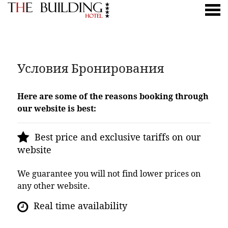
ню
УСЛОВИЯ БРОНИРОВАНИЯ
Условия Бронирования
Here are some of the reasons booking through
our website is best:
Best price and exclusive tariffs on our
website
We guarantee you will not find lower prices on
any other website.
Real time availability